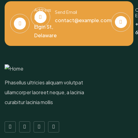
Address
C
Send Email
E
6391
contact@example.com
+
Elgin St,
6
Delaware
Phasellus ultricies aliquam volutpat
ullamcorper laoreet neque, a lacinia
curabitur lacinia mollis