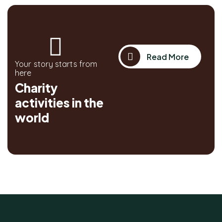
Read More
Your story starts from
here
Charity
activities in the
world