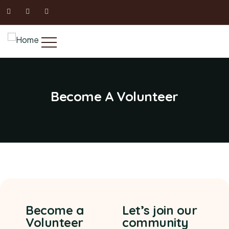
Become A Volunteer
Become a
Let’s join our
Volunteer
community