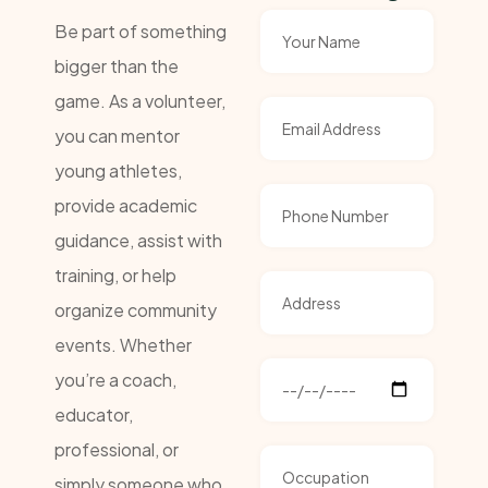
Be part of something
bigger than the
game. As a volunteer,
you can mentor
young athletes,
provide academic
guidance, assist with
training, or help
organize community
events. Whether
you’re a coach,
educator,
professional, or
simply someone who