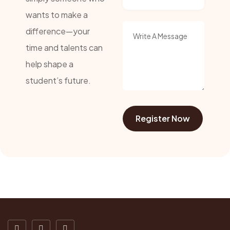
wants to make a
difference—your
time and talents can
help shape a
student’s future.