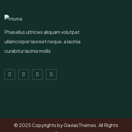
Phasellus ultricies aliquam volutpat
ullamcorper laoreet neque, a lacinia
curabitur lacinia mollis
© 2025 Copyrights by GaviasThemes. All Rights