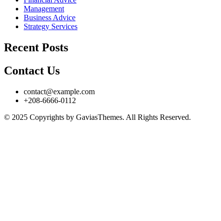
Management
Business Advice
Strategy Services
Recent Posts
Contact Us
contact@example.com
+208-6666-0112
© 2025 Copyrights by GaviasThemes. All Rights Reserved.