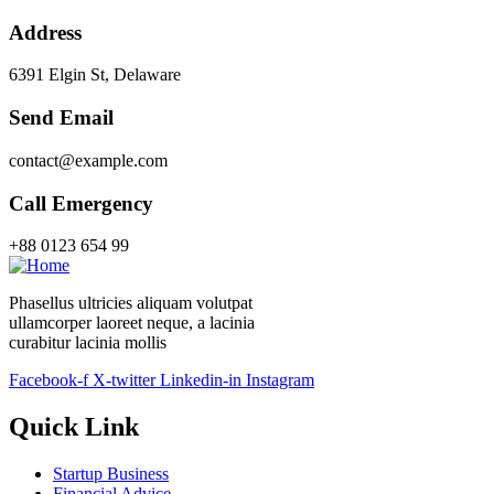
Address
6391 Elgin St, Delaware
Send Email
contact@example.com
Call Emergency
+88 0123 654 99
Phasellus ultricies aliquam volutpat
ullamcorper laoreet neque, a lacinia
curabitur lacinia mollis
Facebook-f
X-twitter
Linkedin-in
Instagram
Quick Link
Startup Business
Financial Advice